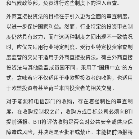
和气候政策部，负责进行这些制度下的深入审查。
外商直接投资法的目标在于引入更为全面的审查制度，
以进一步保护国家利益。然而，行业特定的投资审查制
度仍然具有效力，而在这两种制度之间出现不一致情况
时，应优先适用行业特定制度。受行业特定投资审查制
度监管的交易不适用于外商直接投资法。荷兰外商直接
投资法与其他欧盟成员国不同，采用了“国籍中立”的方
式，意味着它不仅适用于非欧盟投资者的收购，也适用
于欧盟投资者甚至荷兰本国投资者的相关交易。
对于能源和电信部门的收购，存在着强制性的审查制
度。在收购控制权之前，收购方或目标公司必须向BTI
提前通报。BTI将评估收购是否会对公共安全或供应保
障造成风险，并决定是否批准或禁止。未能提前通报将