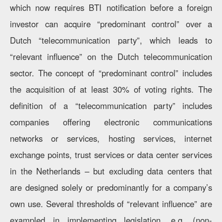
which now requires BTI notification before a foreign
investor can acquire “predominant control” over a
Dutch “telecommunication party”, which leads to
“relevant influence” on the Dutch telecommunication
sector. The concept of “predominant control” includes
the acquisition of at least 30% of voting rights. The
definition of a “telecommunication party” includes
companies offering electronic communications
networks or services, hosting services, internet
exchange points, trust services or data center services
in the Netherlands – but excluding data centers that
are designed solely or predominantly for a company’s
own use. Several thresholds of “relevant influence” are
exampled in implementing legislation, e.g. (non-