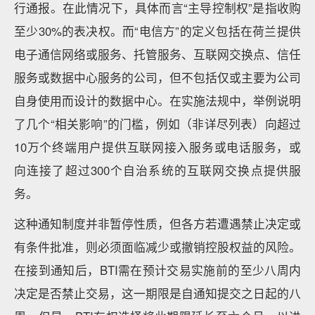
行通报。在此情况下，具体而言“主导控制权”是指收购
至少30%的表决权。而“电信方”的定义包括在荷兰提供
电子通信网络或服务、托管服务、互联网交换点、信任
服务或数据中心服务的公司，但不包括仅或主要为公司
自身使用而设计的数据中心。在实施法规中，举例说明
了几个“相关影响”的门槛，例如（非详尽列表）向超过
10万个终端用户提供互联网接入服务或电话服务，或
向连接了超过300个自治系统的互联网交换点提供服
务。
这种通知制度并非暂停性质，但各方若遭遇禁止决定或
有条件批准，则必须面临减少或撤销控股权益的风险。
在接到通知后，BTI需在预计交易实施前的至少八周内
决定是否禁止交易，这一期限是自通知提交之日起的八