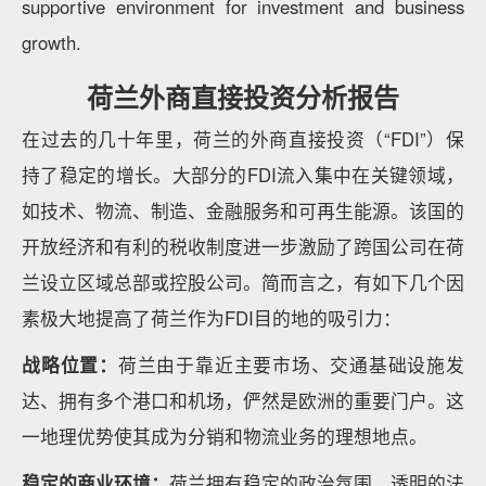
supportive environment for investment and business
growth.
荷兰外商直接投资分析报告
在过去的几十年里，荷兰的外商直接投资（“FDI”）保
持了稳定的增长。大部分的FDI流入集中在关键领域，
如技术、物流、制造、金融服务和可再生能源。该国的
开放经济和有利的税收制度进一步激励了跨国公司在荷
兰设立区域总部或控股公司。简而言之，有如下几个因
素极大地提高了荷兰作为FDI目的地的吸引力：
战略位置：
荷兰由于靠近主要市场、交通基础设施发
达、拥有多个港口和机场，俨然是欧洲的重要门户。这
一地理优势使其成为分销和物流业务的理想地点。
稳定的商业环境：
荷兰拥有稳定的政治氛围、透明的法