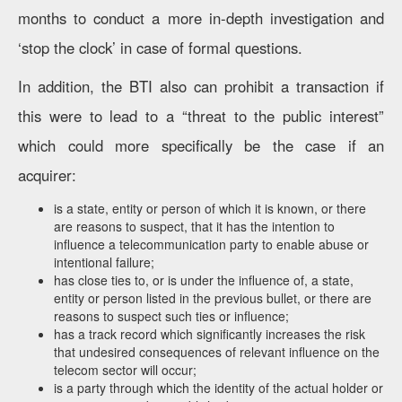
months to conduct a more in-depth investigation and
‘stop the clock’ in case of formal questions.
In addition, the BTI also can prohibit a transaction if
this were to lead to a “threat to the public interest”
which could more specifically be the case if an
acquirer:
is a state, entity or person of which it is known, or there
are reasons to suspect, that it has the intention to
influence a telecommunication party to enable abuse or
intentional failure;
has close ties to, or is under the influence of, a state,
entity or person listed in the previous bullet, or there are
reasons to suspect such ties or influence;
has a track record which significantly increases the risk
that undesired consequences of relevant influence on the
telecom sector will occur;
is a party through which the identity of the actual holder or