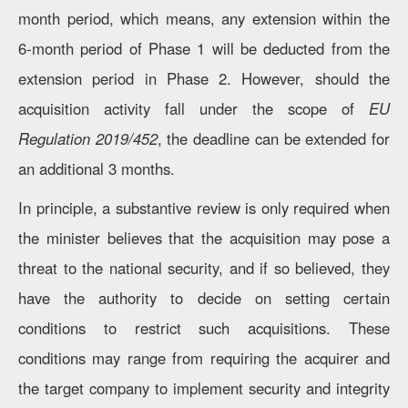
month period, which means, any extension within the
6-month period of Phase 1 will be deducted from the
extension period in Phase 2. However, should the
acquisition activity fall under the scope of
EU
Regulation 2019/452
, the deadline can be extended for
an additional 3 months.
In principle, a substantive review is only required when
the minister believes that the acquisition may pose a
threat to the national security, and if so believed, they
have the authority to decide on setting certain
conditions to restrict such acquisitions. These
conditions may range from requiring the acquirer and
the target company to implement security and integrity