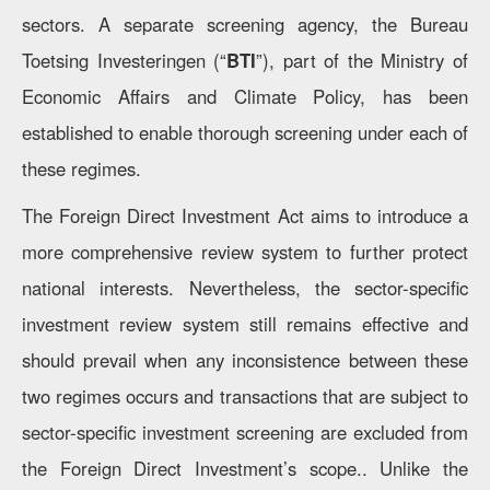
sectors. A separate screening agency, the Bureau
Toetsing Investeringen (“
BTI
”), part of the Ministry of
Economic Affairs and Climate Policy, has been
established to enable thorough screening under each of
these regimes.
The Foreign Direct Investment Act aims to introduce a
more comprehensive review system to further protect
national interests. Nevertheless, the sector-specific
investment review system still remains effective and
should prevail when any inconsistence between these
two regimes occurs and transactions that are subject to
sector-specific investment screening are excluded from
the Foreign Direct Investment’s scope.. Unlike the