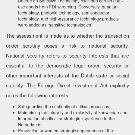
Decree on Sensitive Technology excluded certain dual-
use goods from FDI screening. Conversely, quantum
technology, photonic technology, semiconductor
technology, and high-assurance technology products
were added as “sensitive technologies”.
The assessment is made as to whether the transaction
under scrutiny poses a risk to national security.
National security refers to security interests that are
essential to the democratic legal order, security or
other important interests of the Dutch state or social
stability. The Foreign Direct Investment Act explicitly
notes the following interests:
Safeguarding the continuity of critical processes;
Maintaining the integrity and exclusivity of knowledge and
information of critical or strategic importance to the
Netherlands;
Preventing unwanted strategic dependence of the