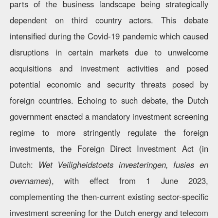
parts of the business landscape being strategically
dependent on third country actors. This debate
intensified during the Covid-19 pandemic which caused
disruptions in certain markets due to unwelcome
acquisitions and investment activities and posed
potential economic and security threats posed by
foreign countries. Echoing to such debate, the Dutch
government enacted a mandatory investment screening
regime to more stringently regulate the foreign
investments, the Foreign Direct Investment Act (in
Dutch:
Wet Veiligheidstoets investeringen, fusies en
overnames
), with effect from 1 June 2023,
complementing the then-current existing sector-specific
investment screening for the Dutch energy and telecom