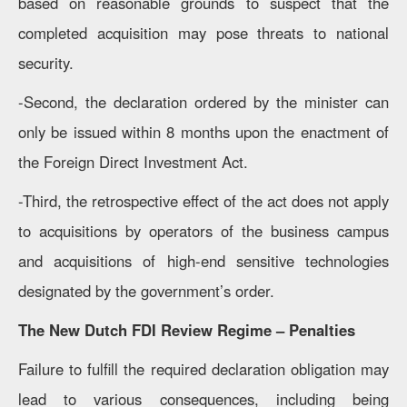
based on reasonable grounds to suspect that the
completed acquisition may pose threats to national
security.
-Second, the declaration ordered by the minister can
only be issued within 8 months upon the enactment of
the Foreign Direct Investment Act.
-Third, the retrospective effect of the act does not apply
to acquisitions by operators of the business campus
and acquisitions of high-end sensitive technologies
designated by the government’s order.
The New Dutch FDI Review Regime – Penalties
Failure to fulfill the required declaration obligation may
lead to various consequences, including being