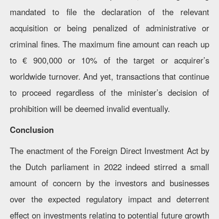
mandated to file the declaration of the relevant
acquisition or being penalized of administrative or
criminal fines. The maximum fine amount can reach up
to € 900,000 or 10% of the target or acquirer’s
worldwide turnover. And yet, transactions that continue
to proceed regardless of the minister’s decision of
prohibition will be deemed invalid eventually.
Conclusion
The enactment of the Foreign Direct Investment Act by
the Dutch parliament in 2022 indeed stirred a small
amount of concern by the investors and businesses
over the expected regulatory impact and deterrent
effect on investments relating to potential future growth