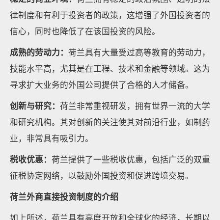
律制度和有利于投资者的政策，这增强了外国投资者的
信心，同时也降低了在该国投资的风险。
成熟的劳动力：
荷兰具有大量受过高等教育的劳动力，
技能水平高，尤其是在工程、技术和金融等领域。这为
寻求扩大业务的外国公司提供了合格的人才储备。
创新与研究：
荷兰非常重视研发，拥有世界一流的大学
和研究机构。其对创新的关注使其对前沿行业，如制药
业，非常具有吸引力。
税收优惠：
荷兰提供了一些税收优惠，包括广泛的双重
征税协定网络，以鼓励外国投资和促进跨境交易。
荷兰外商直接投资制度的介绍
如上所述，荷兰具有高度开放和全球化的经济，长期以