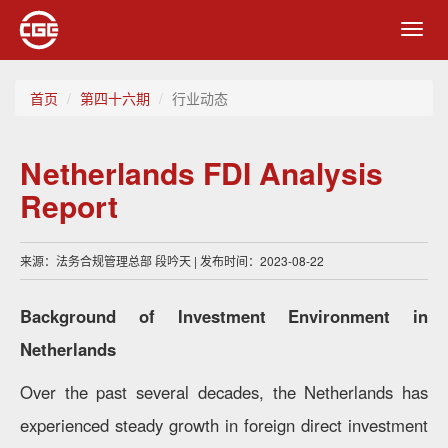
Toggl
navig
首页
第四十六期
行业动态
Netherlands FDI Analysis
Report
来源：法务合规管理总部 段吟天 | 发布时间：2023-08-22
Background of Investment Environment in
Netherlands
Over the past several decades, the Netherlands has
experienced steady growth in foreign direct investment