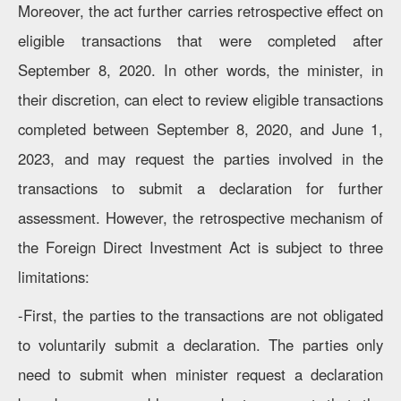
Moreover, the act further carries retrospective effect on
eligible transactions that were completed after
September 8, 2020. In other words, the minister, in
their discretion, can elect to review eligible transactions
completed between September 8, 2020, and June 1,
2023, and may request the parties involved in the
transactions to submit a declaration for further
assessment. However, the retrospective mechanism of
the Foreign Direct Investment Act is subject to three
limitations:
-First, the parties to the transactions are not obligated
to voluntarily submit a declaration. The parties only
need to submit when minister request a declaration