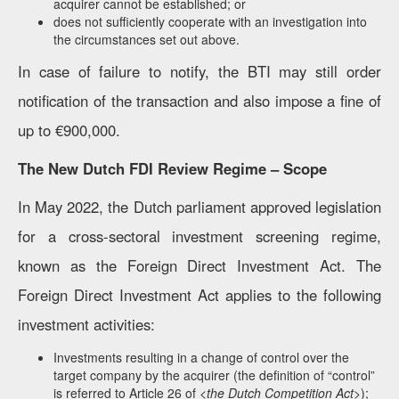
acquirer cannot be established; or
does not sufficiently cooperate with an investigation into
the circumstances set out above.
In case of failure to notify, the BTI may still order
notification of the transaction and also impose a fine of
up to €900,000.
The New Dutch FDI Review Regime – Scope
In May 2022, the Dutch parliament approved legislation
for a cross-sectoral investment screening regime,
known as the Foreign Direct Investment Act. The
Foreign Direct Investment Act applies to the following
investment activities:
Investments resulting in a change of control over the
target company by the acquirer (the definition of “control”
is referred to Article 26 of <
the Dutch Competition Act
>);