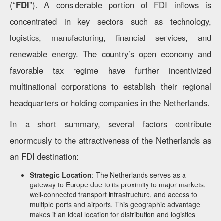
(“
FDI
”). A considerable portion of FDI inflows is
concentrated in key sectors such as technology,
logistics, manufacturing, financial services, and
renewable energy. The country’s open economy and
favorable tax regime have further incentivized
multinational corporations to establish their regional
headquarters or holding companies in the Netherlands.
In a short summary, several factors contribute
enormously to the attractiveness of the Netherlands as
an FDI destination:
Strategic Location
: The Netherlands serves as a
gateway to Europe due to its proximity to major markets,
well-connected transport infrastructure, and access to
multiple ports and airports. This geographic advantage
makes it an ideal location for distribution and logistics