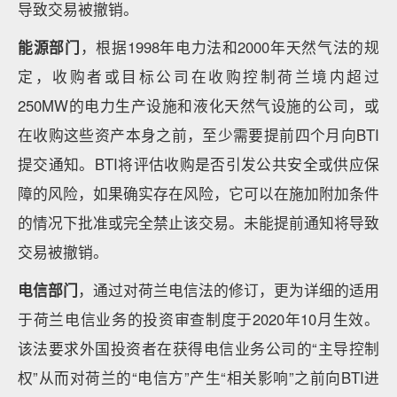
导致交易被撤销。
能源部门
，根据1998年电力法和2000年天然气法的规
定，收购者或目标公司在收购控制荷兰境内超过
250MW的电力生产设施和液化天然气设施的公司，或
在收购这些资产本身之前，至少需要提前四个月向BTI
提交通知。BTI将评估收购是否引发公共安全或供应保
障的风险，如果确实存在风险，它可以在施加附加条件
的情况下批准或完全禁止该交易。未能提前通知将导致
交易被撤销。
电信部门
，通过对荷兰电信法的修订，更为详细的适用
于荷兰电信业务的投资审查制度于2020年10月生效。
该法要求外国投资者在获得电信业务公司的“主导控制
权”从而对荷兰的“电信方”产生“相关影响”之前向BTI进