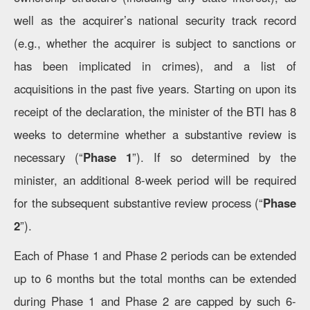
well as the acquirer’s national security track record
(e.g., whether the acquirer is subject to sanctions or
has been implicated in crimes), and a list of
acquisitions in the past five years. Starting on upon its
receipt of the declaration, the minister of the BTI has 8
weeks to determine whether a substantive review is
necessary (“
Phase 1
”). If so determined by the
minister, an additional 8-week period will be required
for the subsequent substantive review process (“
Phase
2
”).
Each of Phase 1 and Phase 2 periods can be extended
up to 6 months but the total months can be extended
during Phase 1 and Phase 2 are capped by such 6-