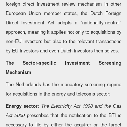
foreign direct investment review mechanism in other
European Union member states, the Dutch Foreign
Direct Investment Act adopts a “nationality-neutral”
approach, meaning it applies not only to acquisitions by
non-EU investors but also to the relevant transactions
by EU investors and even Dutch investors themselves.
The Sector-specific Investment Screening
Mechanism
The Netherlands has the mandatory screening regime
for acquisitions in the energy and telecoms sector:
Energy sector
:
The Electricity Act 1998 and the Gas
Act 2000
prescribes that the notification to the BTI is
necessary to file by either the acquirer or the target