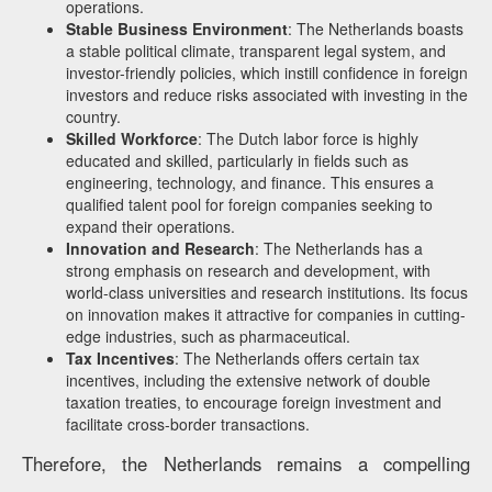
operations.
Stable Business Environment
: The Netherlands boasts
a stable political climate, transparent legal system, and
investor-friendly policies, which instill confidence in foreign
investors and reduce risks associated with investing in the
country.
Skilled Workforce
: The Dutch labor force is highly
educated and skilled, particularly in fields such as
engineering, technology, and finance. This ensures a
qualified talent pool for foreign companies seeking to
expand their operations.
Innovation and Research
: The Netherlands has a
strong emphasis on research and development, with
world-class universities and research institutions. Its focus
on innovation makes it attractive for companies in cutting-
edge industries, such as pharmaceutical.
Tax Incentives
: The Netherlands offers certain tax
incentives, including the extensive network of double
taxation treaties, to encourage foreign investment and
facilitate cross-border transactions.
Therefore, the Netherlands remains a compelling