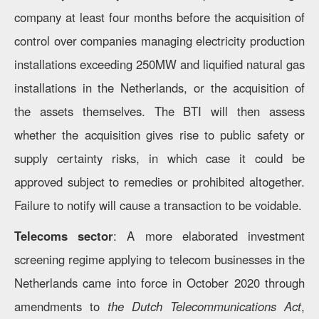
company at least four months before the acquisition of
control over companies managing electricity production
installations exceeding 250MW and liquified natural gas
installations in the Netherlands, or the acquisition of
the assets themselves. The BTI will then assess
whether the acquisition gives rise to public safety or
supply certainty risks, in which case it could be
approved subject to remedies or prohibited altogether.
Failure to notify will cause a transaction to be voidable.
Telecoms sector
: A more elaborated investment
screening regime applying to telecom businesses in the
Netherlands came into force in October 2020 through
amendments to
the Dutch Telecommunications Act
,