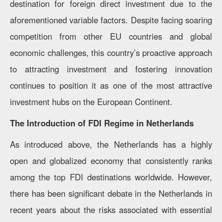
destination for foreign direct investment due to the
aforementioned variable factors. Despite facing soaring
competition from other EU countries and global
economic challenges, this country’s proactive approach
to attracting investment and fostering innovation
continues to position it as one of the most attractive
investment hubs on the European Continent.
The Introduction of FDI Regime in Netherlands
As introduced above, the Netherlands has a highly
open and globalized economy that consistently ranks
among the top FDI destinations worldwide. However,
there has been significant debate in the Netherlands in
recent years about the risks associated with essential