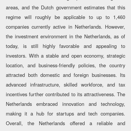
areas, and the Dutch government estimates that this
regime will roughly be applicable to up to 1,460
companies currently active in Netherlands. However,
the investment environment in the Netherlands, as of
today, is still highly favorable and appealing to
investors. With a stable and open economy, strategic
location, and business-friendly policies, the country
attracted both domestic and foreign businesses. Its
advanced infrastructure, skilled workforce, and tax
incentives further contributed to its attractiveness. The
Netherlands embraced innovation and technology,
making it a hub for startups and tech companies.
Overall, the Netherlands offered a reliable and