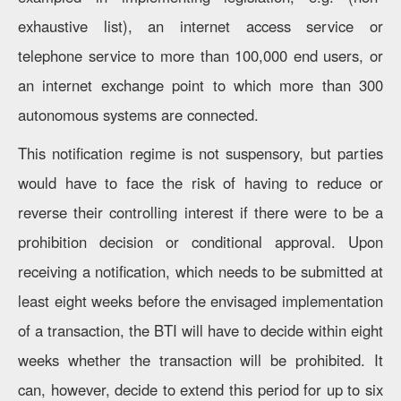
exhaustive list), an internet access service or
telephone service to more than 100,000 end users, or
an internet exchange point to which more than 300
autonomous systems are connected.
This notification regime is not suspensory, but parties
would have to face the risk of having to reduce or
reverse their controlling interest if there were to be a
prohibition decision or conditional approval. Upon
receiving a notification, which needs to be submitted at
least eight weeks before the envisaged implementation
of a transaction, the BTI will have to decide within eight
weeks whether the transaction will be prohibited. It
can, however, decide to extend this period for up to six