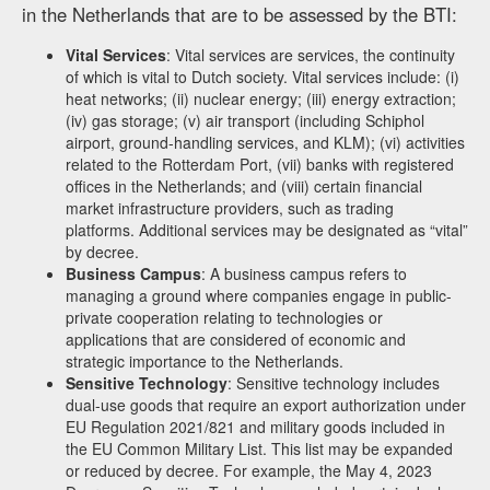
in the Netherlands that are to be assessed by the BTI:
Vital Services
: Vital services are services, the continuity
of which is vital to Dutch society. Vital services include: (i)
heat networks; (ii) nuclear energy; (iii) energy extraction;
(iv) gas storage; (v) air transport (including Schiphol
airport, ground-handling services, and KLM); (vi) activities
related to the Rotterdam Port, (vii) banks with registered
offices in the Netherlands; and (viii) certain financial
market infrastructure providers, such as trading
platforms. Additional services may be designated as “vital”
by decree.
Business Campus
: A business campus refers to
managing a ground where companies engage in public-
private cooperation relating to technologies or
applications that are considered of economic and
strategic importance to the Netherlands.
Sensitive Technology
: Sensitive technology includes
dual-use goods that require an export authorization under
EU Regulation 2021/821 and military goods included in
the EU Common Military List. This list may be expanded
or reduced by decree. For example, the May 4, 2023