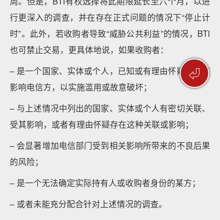
周。但是，BTI有权选择将此期限延长至六个月，以进
行更深入的调查，并在存在正式问题的情况下“停止计
时”。此外，若收购者导致“威胁公共利益”的情况，BTI
也可禁止交易，更具体地说，如果收购者：
⏎
– 是一个国家、实体或个人，已知或有理由怀疑其有意
影响电信方，以实施滥用或故意破坏；
– 与上述情况中列出的国家、实体或个人有密切关联、
受其影响，或者有理由怀疑存在这种关联或影响；
– 会显著增加电信部门受到相关影响所带来的不良后果
的风险；
– 是一个无法确定实际持有人或收购者身份的某方；
– 或者未能充分配合针对上述情况的调查。