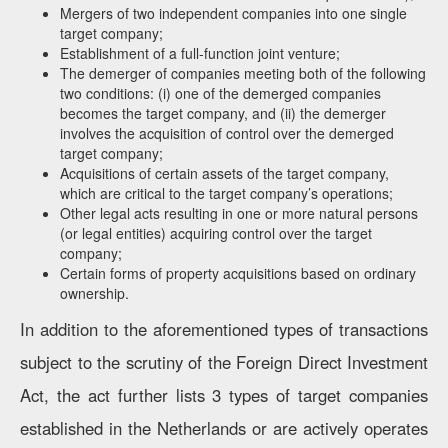
Mergers of two independent companies into one single
target company;
Establishment of a full-function joint venture;
The demerger of companies meeting both of the following
two conditions: (i) one of the demerged companies
becomes the target company, and (ii) the demerger
involves the acquisition of control over the demerged
target company;
Acquisitions of certain assets of the target company,
which are critical to the target company’s operations;
Other legal acts resulting in one or more natural persons
(or legal entities) acquiring control over the target
company;
Certain forms of property acquisitions based on ordinary
ownership.
In addition to the aforementioned types of transactions
subject to the scrutiny of the Foreign Direct Investment
Act, the act further lists 3 types of target companies
established in the Netherlands or are actively operates