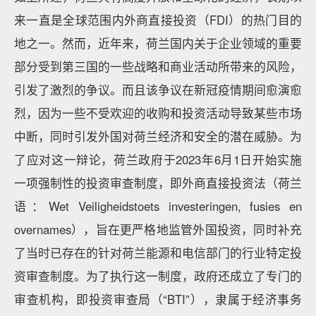
来一直是全球范围内外商直接投资（FDI）的热门目的
地之一。然而，近年来，荷兰国内关于企业领域的重要
部分受到第三国的一些战略和商业活动所带来的风险，
引发了激烈的争议。而且该争议在新冠疫情期间愈演愈
烈，因为一些不受欢迎的收购和投资活动导致某些市场
中断，同时引发外国对荷兰经济和安全的潜在威胁。为
了应对这一辩论，荷兰政府于2023年6月1日开始实施
一项强制性的投资审查制度，即外商直接投资法（荷兰
语：Wet Veiligheidstoets investeringen, fusies en
overnames），旨在更严格地监管外国投资，同时补充
了当时已存在的针对荷兰能源和电信部门的行业特定投
资审查制度。为了执行这一制度，政府还成立了专门的
审查机构，即投资审查局（“BTI”），隶属于经济事务