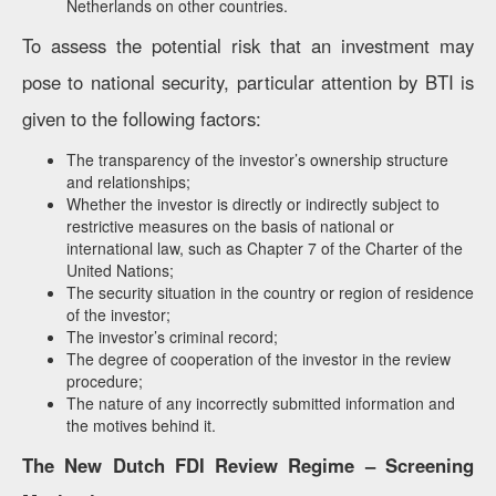
Netherlands on other countries.
To assess the potential risk that an investment may
pose to national security, particular attention by BTI is
given to the following factors:
The transparency of the investor’s ownership structure
and relationships;
Whether the investor is directly or indirectly subject to
restrictive measures on the basis of national or
international law, such as Chapter 7 of the Charter of the
United Nations;
The security situation in the country or region of residence
of the investor;
The investor’s criminal record;
The degree of cooperation of the investor in the review
procedure;
The nature of any incorrectly submitted information and
the motives behind it.
The New Dutch FDI Review Regime – Screening