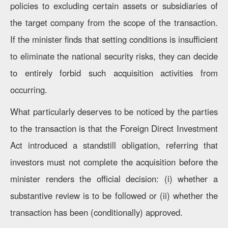
policies to excluding certain assets or subsidiaries of
the target company from the scope of the transaction.
If the minister finds that setting conditions is insufficient
to eliminate the national security risks, they can decide
to entirely forbid such acquisition activities from
occurring.
What particularly deserves to be noticed by the parties
to the transaction is that the Foreign Direct Investment
Act introduced a standstill obligation, referring that
investors must not complete the acquisition before the
minister renders the official decision: (i) whether a
substantive review is to be followed or (ii) whether the
transaction has been (conditionally) approved.