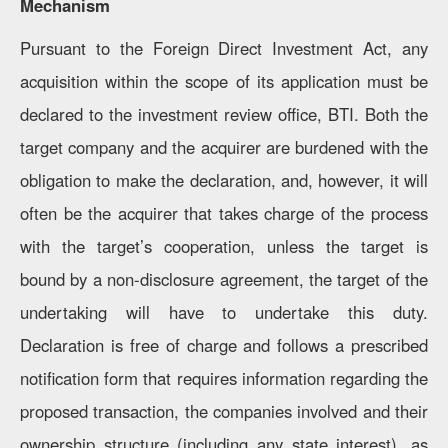
Mechanism
Pursuant to the Foreign Direct Investment Act, any
acquisition within the scope of its application must be
declared to the investment review office, BTI. Both the
target company and the acquirer are burdened with the
obligation to make the declaration, and, however, it will
often be the acquirer that takes charge of the process
with the target’s cooperation, unless the target is
bound by a non-disclosure agreement, the target of the
undertaking will have to undertake this duty.
Declaration is free of charge and follows a prescribed
notification form that requires information regarding the
proposed transaction, the companies involved and their
ownership structure (including any state interest), as