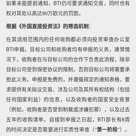
如果未能提前通知，BTI仍可要求通知交易，同时也有
权对其处以高达90万欧元的罚款。
根据《外国直接投资法》的筛选机制
：
在其适用范围内的任何收购都必须向投资审查办公室
BTI申报。目标公司和收购者均有申报的义务，通常情
况下，收购者在与目标公司的合作下负责此流程，除非
目标公司受到保密协议的限制，否则目标公司将需要承
担此义务。申报是免费的，并遵循规定的通知表格，要
求提供有关拟议交易、涉及公司及其所有权结构（包括
任何国家利益）的信息，以及收购者的国家安全背景
（例如，收购者是否受到制裁或涉嫌犯罪），以及过去
五年的收购清单。自接到申报之日起，BTI部长有8周
的时间决定是否需要进行实质性审查（“
第一阶段
”）。