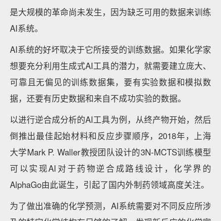
是大规模的革命尚未发生，因为缺乏可用的数据来训练
AI系统。
AI系统的好坏取决于它所接受的训练数据。如果化学家
想要充分利用生成式AI工具的潜力，就需要建立庞大、
可靠且无偏见的训练数据集，要有实验数据和模拟数
据，还要有历史数据和来自不成功实验的数据。
以进行逆合成分析的AI工具为例，从终产物开始，然后
倒推出最佳起始材料和反应步骤顺序，2018年，上海
大学Mark P. Waller教授团队设计的3N-MCTS训练模型
可以实现AI对于药物逆合成路线设计，化学界的
AlphaGo由此诞生，引起了国内外制药领域高度关注。
为了做出准确的化学预测，AI系统需要对不同反应所涉