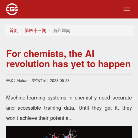
Toggl
navig
首页
第四十三期
海外趣闻
For chemists, the AI
revolution has yet to happen
来源：Nature | 发布时间：2023-05-23
Machine-learning systems in chemistry need accurate
and accessible training data. Until they get it, they
won’t achieve their potential.