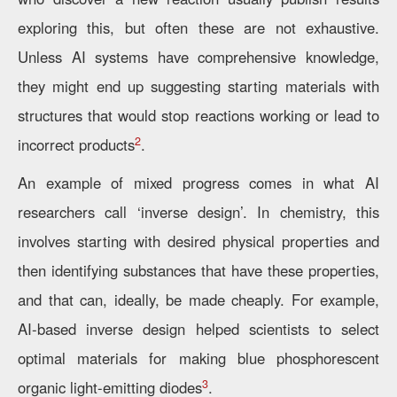
exploring this, but often these are not exhaustive.
Unless AI systems have comprehensive knowledge,
they might end up suggesting starting materials with
structures that would stop reactions working or lead to
2
incorrect products
.
An example of mixed progress comes in what AI
researchers call ‘inverse design’. In chemistry, this
involves starting with desired physical properties and
then identifying substances that have these properties,
and that can, ideally, be made cheaply. For example,
AI-based inverse design helped scientists to select
optimal materials for making blue phosphorescent
3
organic light-emitting diodes
.