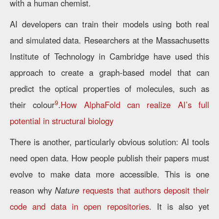
with a human chemist.
AI developers can train their models using both real
and simulated data. Researchers at the Massachusetts
Institute of Technology in Cambridge have used this
approach to create a graph-based model that can
predict the optical properties of molecules, such as
9
their colour
.
How AlphaFold can realize AI’s full
potential in structural biology
There is another, particularly obvious solution: AI tools
need open data. How people publish their papers must
evolve to make data more accessible. This is one
reason why
Nature
r
equests that authors deposit their
code and data in open repositories
. It is also yet