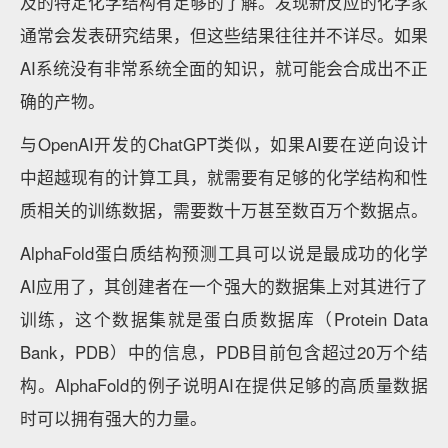
及的特定化学结构有足够的了解。发现新反应的化学家
通常会发表研究结果，但这些结果往往并不详尽。如果
AI系统没有非常系统全面的知识，就可能会合成出不正
确的产物。
与OpenAI开发的ChatGPT类似，如果AI要在逆向设计
中超越现有的计算工具，就需要有足够的化学结构和性
质相关的训练数据，需要数十万甚至数百万个数据点。
AlphaFold蛋白质结构预测工具可以说是最成功的化学
AI应用了，其创建者在一个强大的数据集上对其进行了
训练，这个数据集就是蛋白质数据库（Protein Data
Bank，PDB）中的信息，PDB目前包含超过20万个结
构。AlphaFold的例子说明AI在提供足够的高质量数据
时可以拥有强大的力量。