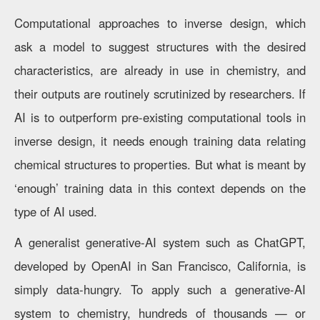
Computational approaches to inverse design, which
ask a model to suggest structures with the desired
characteristics, are already in use in chemistry, and
their outputs are routinely scrutinized by researchers. If
AI is to outperform pre-existing computational tools in
inverse design, it needs enough training data relating
chemical structures to properties. But what is meant by
‘enough’ training data in this context depends on the
type of AI used.
A generalist generative-AI system such as ChatGPT,
developed by OpenAI in San Francisco, California, is
simply data-hungry. To apply such a generative-AI
system to chemistry, hundreds of thousands — or