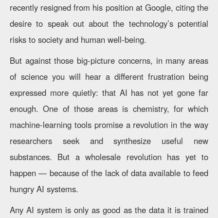
recently resigned from his position at Google, citing the
desire to speak out about the technology’s potential
risks to society and human well-being.
But against those big-picture concerns, in many areas
of science you will hear a different frustration being
expressed more quietly: that AI has not yet gone far
enough. One of those areas is chemistry, for which
machine-learning tools promise a revolution in the way
researchers seek and synthesize useful new
substances. But a wholesale revolution has yet to
happen — because of the lack of data available to feed
hungry AI systems.
Any AI system is only as good as the data it is trained