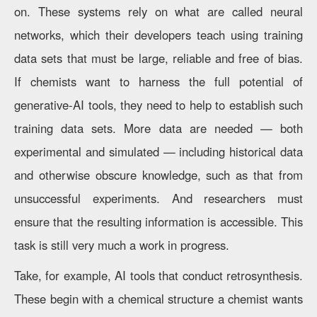
on. These systems rely on what are called neural
networks, which their developers teach using training
data sets that must be large, reliable and free of bias.
If chemists want to harness the full potential of
generative-AI tools, they need to help to establish such
training data sets. More data are needed — both
experimental and simulated — including historical data
and otherwise obscure knowledge, such as that from
unsuccessful experiments. And researchers must
ensure that the resulting information is accessible. This
task is still very much a work in progress.
Take, for example, AI tools that conduct retrosynthesis.
These begin with a chemical structure a chemist wants