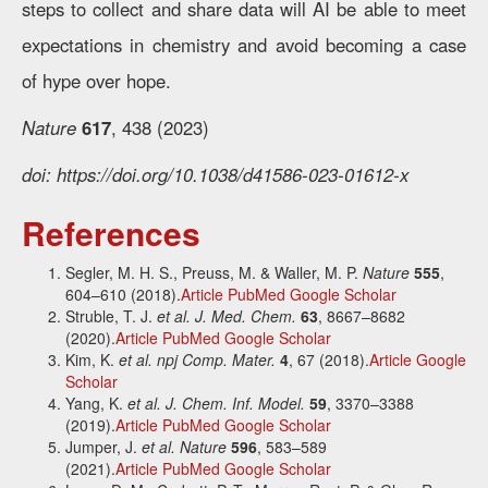
steps to collect and share data will AI be able to meet
expectations in chemistry and avoid becoming a case
of hype over hope.
Nature
617
, 438 (2023)
doi: https://doi.org/10.1038/d41586-023-01612-x
References
Segler, M. H. S., Preuss, M. & Waller, M. P.
Nature
555
,
604–610 (2018).
Article
PubMed
Google Scholar
Struble, T. J.
et al.
J. Med. Chem.
63
, 8667–8682
(2020).
Article
PubMed
Google Scholar
Kim, K.
et al.
npj Comp. Mater.
4
, 67 (2018).
Article
Google
Scholar
Yang, K.
et al.
J. Chem. Inf. Model.
59
, 3370–3388
(2019).
Article
PubMed
Google Scholar
Jumper, J.
et al.
Nature
596
, 583–589
(2021).
Article
PubMed
Google Scholar