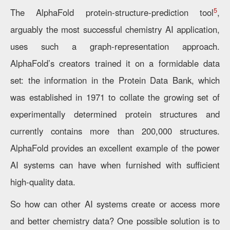
5
The AlphaFold protein-structure-prediction tool
,
arguably the most successful chemistry AI application,
uses such a graph-representation approach.
AlphaFold’s creators trained it on a formidable data
set: the information in the Protein Data Bank, which
was established in 1971 to collate the growing set of
experimentally determined protein structures and
currently contains more than 200,000 structures.
AlphaFold provides an excellent example of the power
AI systems can have when furnished with sufficient
high-quality data.
So how can other AI systems create or access more
and better chemistry data? One possible solution is to