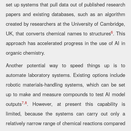
set up systems that pull data out of published research
papers and existing databases, such as an algorithm
created by researchers at the University of Cambridge,
6
UK, that converts chemical names to structures
. This
approach has accelerated progress in the use of AI in
organic chemistry.
Another potential way to speed things up is to
automate laboratory systems. Existing options include
robotic materials-handling systems, which can be set
up to make and measure compounds to test AI model
7
,
8
outputs
. However, at present this capability is
limited, because the systems can carry out only a
relatively narrow range of chemical reactions compared