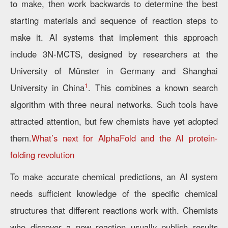
to make, then work backwards to determine the best
starting materials and sequence of reaction steps to
make it. AI systems that implement this approach
include 3N-MCTS, designed by researchers at the
University of Münster in Germany and Shanghai
1
University in China
. This combines a known search
algorithm with three neural networks. Such tools have
attracted attention, but few chemists have yet adopted
them.
What’s next for AlphaFold and the AI protein-
folding revolution
To make accurate chemical predictions, an AI system
needs sufficient knowledge of the specific chemical
structures that different reactions work with. Chemists
who discover a new reaction usually publish results