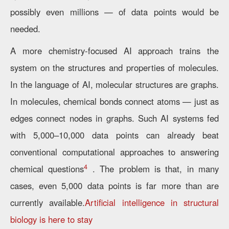
possibly even millions — of data points would be
needed.
A more chemistry-focused AI approach trains the
system on the structures and properties of molecules.
In the language of AI, molecular structures are graphs.
In molecules, chemical bonds connect atoms — just as
edges connect nodes in graphs. Such AI systems fed
with 5,000–10,000 data points can already beat
conventional computational approaches to answering
4
chemical questions
. The problem is that, in many
cases, even 5,000 data points is far more than are
currently available.
Artificial intelligence in structural
biology is here to stay