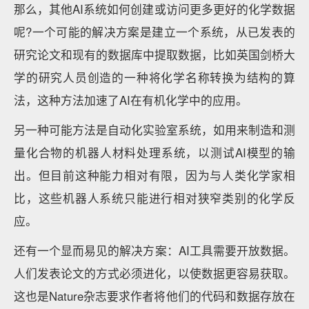
那么，其他AI系统如何创建或访问更多更好的化学数据
呢?一个可能的解决方案是建立一个系统，从已发表的
研究论文和现有的数据库中提取数据，比如英国剑桥大
学的研究人员创造的一种将化学名称转换为结构的算
法，这种方法加速了AI在有机化学中的应用。
另一种可能方法是自动化实验室系统，如用来制造和测
量化合物的机器人材料处理系统，以测试AI模型的输
出。但目前这种能力相对有限，因为与人类化学家相
比，这些机器人系统只能进行相对狭窄类别的化学反
应。
还有一个显而易见的解决方案：AI工具需要开放数据。
人们发表论文的方式必须进化，以使数据更容易获取。
这也是Nature杂志要求作者将他们的代码和数据存放在