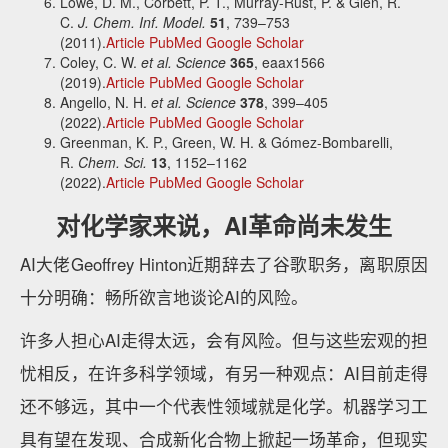
Lowe, D. M., Corbett, P. T., Murray-Rust, P. & Glen, R.
C.
J. Chem. Inf. Model.
51
, 739–753
(2011).
Article
PubMed
Google Scholar
Coley, C. W.
et al.
Science
365
, eaax1566
(2019).
Article
PubMed
Google Scholar
Angello, N. H.
et al.
Science
378
, 399–405
(2022).
Article
PubMed
Google Scholar
Greenman, K. P., Green, W. H. & Gómez-Bombarelli,
R.
Chem. Sci.
13
, 1152–1162
(2022).
Article
PubMed
Google Scholar
对化学家来说，AI革命尚未发生
AI大佬Geoffrey Hinton近期辞去了谷歌职务，离职原因
十分明确：畅所欲言地谈论AI的风险。
许多人担心AI走得太远，会有风险。但与这些宏观的担
忧相反，在许多科学领域，有另一种观点：AI目前走得
还不够远，其中一个代表性领域就是化学。机器学习工
具有望在发现、合成新化合物上掀起一场革命，但现实