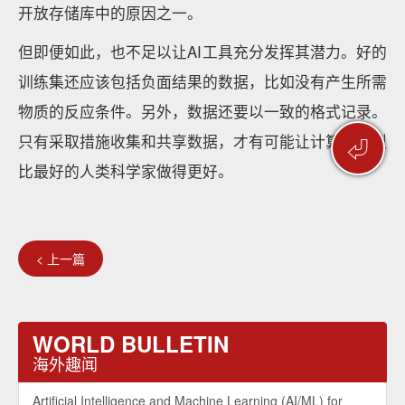
开放存储库中的原因之一。
但即便如此，也不足以让AI工具充分发挥其潜力。好的
训练集还应该包括负面结果的数据，比如没有产生所需
物质的反应条件。另外，数据还要以一致的格式记录。
只有采取措施收集和共享数据，才有可能让计算机模型
⏎
比最好的人类科学家做得更好。
< 上一篇
WORLD BULLETIN
海外趣闻
Artificial Intelligence and Machine Learning (AI/ML) for