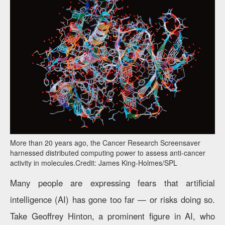
More than 20 years ago, the Cancer Research Screensaver
harnessed distributed computing power to assess anti-cancer
activity in molecules.Credit: James King-Holmes/SPL
Many people are expressing fears that artificial
intelligence (AI) has gone too far — or risks doing so.
Take Geoffrey Hinton, a prominent figure in AI, who