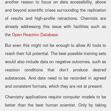
another reason to focus on data accessibility, above
and beyond scientific crises surrounding the replication
of results and high-profile retractions. Chemists are
already addressing this issue with facilities such as
the
Open Reaction Database
.
But even this might not be enough to allow AI tools to
reach their full potential. The best possible training sets
would also include data on negative outcomes, such as
reaction conditions that don’t produce desired
substances. And data need to be recorded in agreed
and consistent formats, which they are not at present.
Chemistry applications require computer models to be
better than the best human scientist. Only by taking