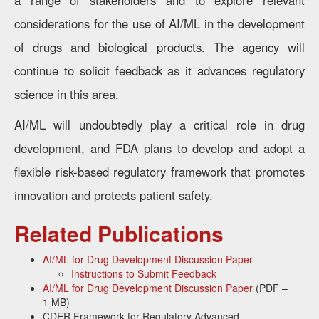
a range of stakeholders and to explore relevant
considerations for the use of AI/ML in the development
of drugs and biological products. The agency will
continue to solicit feedback as it advances regulatory
science in this area.
AI/ML will undoubtedly play a critical role in drug
development, and FDA plans to develop and adopt a
flexible risk-based regulatory framework that promotes
innovation and protects patient safety.
Related Publications
AI/ML for Drug Development Discussion Paper
Instructions to Submit Feedback
AI/ML for Drug Development Discussion Paper
(PDF –
1 MB)
CDER Framework for Regulatory Advanced