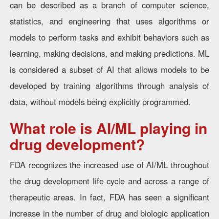
can be described as a branch of computer science,
statistics, and engineering that uses algorithms or
models to perform tasks and exhibit behaviors such as
learning, making decisions, and making predictions. ML
is considered a subset of AI that allows models to be
developed by training algorithms through analysis of
data, without models being explicitly programmed.
What role is AI/ML playing in
drug development?
FDA recognizes the increased use of AI/ML throughout
the drug development life cycle and across a range of
therapeutic areas. In fact, FDA has seen a significant
increase in the number of drug and biologic application