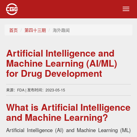
Toggl
navig
首页
第四十三期
海外趣闻
Artificial Intelligence and
Machine Learning (AI/ML)
for Drug Development
来源：FDA | 发布时间：2023-05-15
What is Artificial Intelligence
and Machine Learning?
Artificial Intelligence (AI) and Machine Learning (ML)