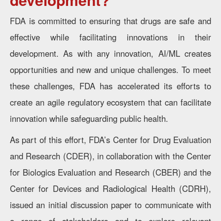
FDA is committed to ensuring that drugs are safe and
effective while facilitating innovations in their
development. As with any innovation, AI/ML creates
opportunities and new and unique challenges. To meet
these challenges, FDA has accelerated its efforts to
create an agile regulatory ecosystem that can facilitate
innovation while safeguarding public health.
As part of this effort, FDA’s Center for Drug Evaluation
and Research (CDER), in collaboration with the Center
for Biologics Evaluation and Research (CBER) and the
Center for Devices and Radiological Health (CDRH),
issued an initial discussion paper to communicate with