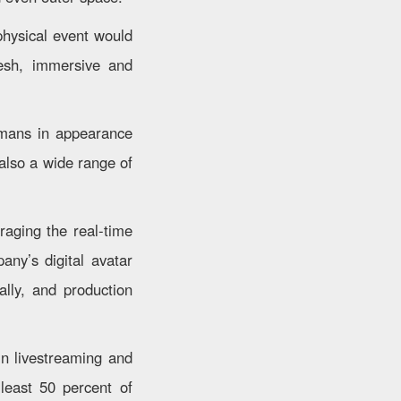
hysical event would
resh, immersive and
umans in appearance
 also a wide range of
raging the real-time
any’s digital avatar
ally, and production
in livestreaming and
least 50 percent of