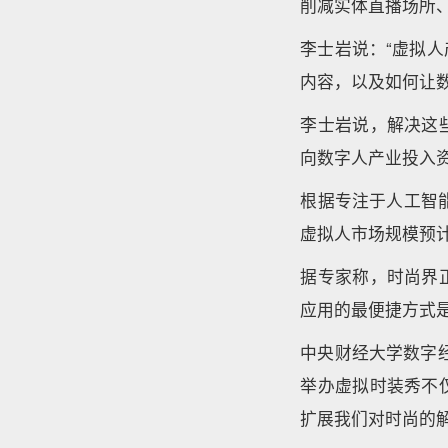
削减实体直播场所
李士岩说：“虚拟
内容，以及如何让
李士岩说，解决这
向数字人产业投入
根据专注于人工智能
虚拟人市场规模预计
据专家称，时尚界
应用的最便捷方式
中央财经大学数字
举办虚拟时装秀不
扩展我们对时尚的