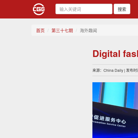
搜索
首页
第三十七期
海外趣闻
Digital fa
来源：China Daily | 发布时