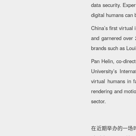
data security. Expe
digital humans can b
China’s first virtu
and garnered over 2
brands such as Loui
Pan Helin, co-direc
University’s Intern
virtual humans in f
rendering and motio
sector.
在近期举办的一场