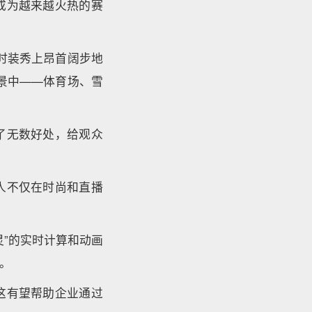
成为越来越火热的赛
时装秀上昂首阔步地
景中——体育场、雪
了无数好处，给观众
人不仅在时尚和直播
”的实时计算和动画
。
这有望帮助企业通过