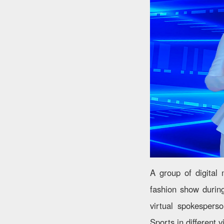
A group of digital 
fashion show durin
virtual spokespers
Sports in different