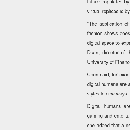
future populated by
virtual replicas is b
“The application of
fashion shows doesn
digital space to exp
Duan, director of 
University of Finan
Chen said, for exam
digital humans are 
styles in new ways.
Digital humans are
gaming and enterta
she added that a n