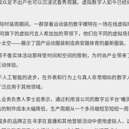
观众足不出户也可以沉浸式看秀观展。虚拟数字人如今已经
国际时装周期间，一群穿着运动装的数字模特在一场在线虚拟
公司旗下的虚拟代言人希加加的带领下，他们在不同的虚拟场
外太空——展示了国产运动服装制造商安踏体育的最新服装。
秀不像实体活动那样受时间和空间的限制，为时尚产业带来
互动体验。
于人工智能的进步，在外表和行为上与真人非常相似的数字
广泛应用于其他领域。
人业务负责人李士岩表示，通过利用该公司的数字云平台”曦灵
装的制作成本大幅降低，生产周期从一个多月缩短至短短一周
越多的品牌正在寻求在直播和其他营销活动中使用虚拟人，