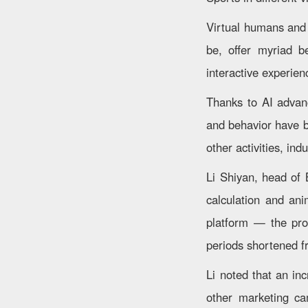
Virtual humans and
be, offer myriad b
interactive experien
Thanks to AI advan
and behavior have be
other activities, ind
Li Shiyan, head of 
calculation and ani
platform — the prod
periods shortened f
Li noted that an in
other marketing ca