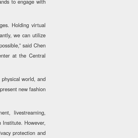
rands to engage with
ges. Holding virtual
ntly, we can utilize
 possible,” said Chen
nter at the Central
 physical world, and
 present new fashion
ent, livestreaming,
Institute. However,
vacy protection and