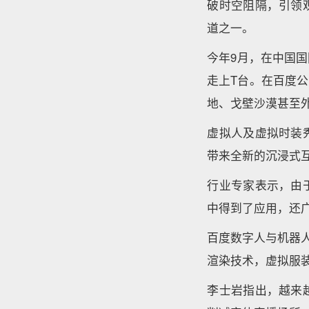
破时空阻隔，引领
道之一。
今年9月，在中国
走上T台。在百度
地、戈壁沙漠甚至
虚拟人及虚拟时装
带来全新的沉浸式
行业专家表示，由
中得到了应用，还
百度数字人与机器
渲染技术，虚拟服
李士岩指出，越来