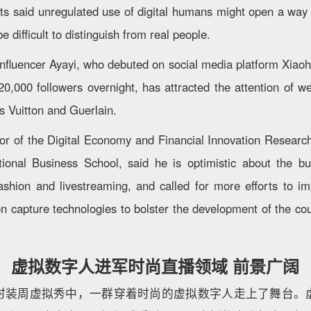
rts said unregulated use of digital humans might open a way f
e difficult to distinguish from real people.
al influencer Ayayi, who debuted on social media platform Xia
0,000 followers overnight, has attracted the attention of w
s Vuitton and Guerlain.
tor of the Digital Economy and Financial Innovation Researc
ational Business School, said he is optimistic about the b
ashion and livestreaming, and called for more efforts to 
n capture technologies to bolster the development of the cou
虚拟数字人进军时尚直播领域 前景广阔
时装周虚拟秀中，一群穿着时尚的虚拟数字人走上了舞台。