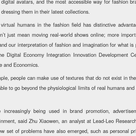
 digital avatars, and the most accessible way for fashion b
y dressing them in their latest collections.
 virtual humans in the fashion field has distinctive advanta
’t just mean moving real-world shows online; more importa
and our interpretation of fashion and imagination for what is
the Digital Economy Integration Innovation Development Ce
ce and Economics.
ple, people can make use of textures that do not exist in the
able to go beyond the physiological limits of real humans and
 increasingly being used in brand promotion, advertisem
inment, said Zhu Xiaowen, an analyst at Lead-Leo Research 
ew set of problems have also emerged, such as personal pri