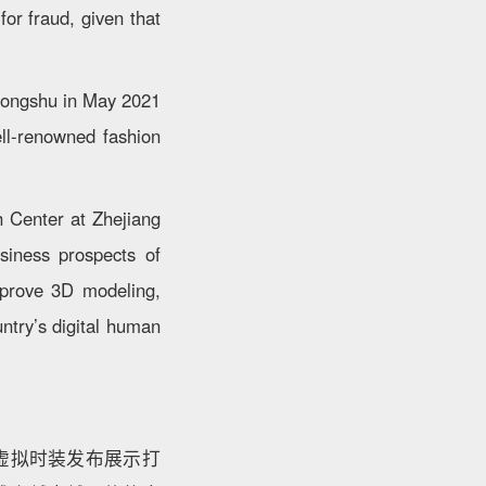
or fraud, given that
ohongshu in May 2021
ell-renowned fashion
h Center at Zhejiang
usiness prospects of
improve 3D modeling,
ntry’s digital human
虚拟时装发布展示打