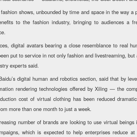
 fashion shows, unbounded by time and space in the way a p
enefits to the fashion industry, bringing to audiences a f
ce.
ces, digital avatars bearing a close resemblance to real h
en put to service in not only fashion and livestreaming, but
ustry experts said.
Baidu’s digital human and robotics section, said that by leve
mation rendering technologies offered by Xiling — the comp
uction cost of virtual clothing has been reduced dramatic
rom more than one month to just a week.
creasing number of brands are looking to use virtual beings 
mpaigns, which is expected to help enterprises reduce at 