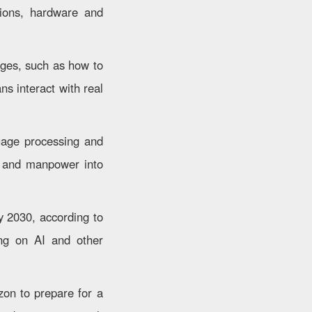
tions, hardware and
enges, such as how to
ns interact with real
guage processing and
al and manpower into
y 2030, according to
ing on AI and other
izon to prepare for a