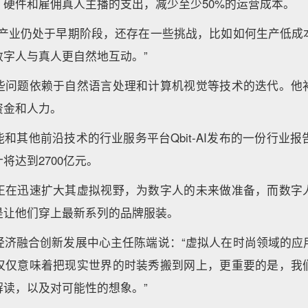
、硬件和雇佣真人主播的支出，减少至少50%的运营成本。
人产业仍处于早期阶段，还存在一些挑战，比如如何生产低成
数字人与真人更自然地互动。”
些问题依赖于自然语言处理和计算机视觉等技术的迭代。他
资金和人力。
和其他前沿技术的行业服务平台Qbit-AI发布的一份行业报告
将达到2700亿元。
正在迅速扩大其虚拟视野，为数字人的未来做准备，而数字
是让他们穿上最新系列的品牌服装。
经济融合创新发展中心主任陈端说：“虚拟人在时尚领域的应
仅仅意味着把现实世界的时装秀搬到网上，更重要的是，我
解读，以及对可能性的想象。”