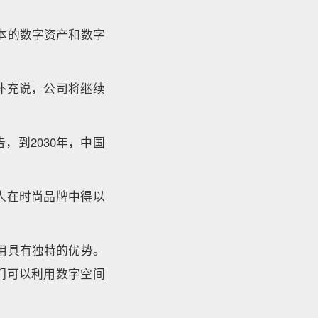
本的数字资产和数字
补充说，公司将继续
，到2030年，中国
人在时尚品牌中得以
用具有独特的优势。
们可以利用数字空间