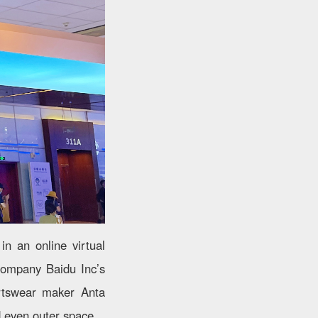
in an online virtual
company Baidu Inc’s
ortswear maker Anta
d even outer space.