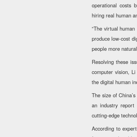
operational costs 
hiring real human a
“The virtual human i
produce low-cost dig
people more naturall
Resolving these iss
computer vision, Li
the digital human in
The size of China’s
an industry report
cutting-edge techno
According to experts