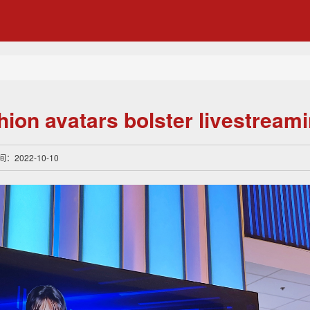
shion avatars bolster livestream
间：2022-10-10