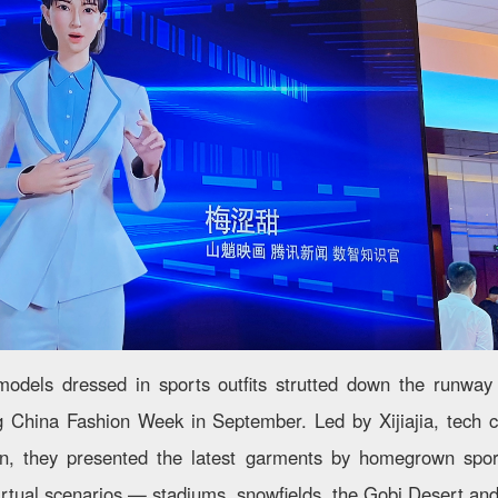
models dressed in sports outfits strutted down the runway 
g China Fashion Week in September. Led by Xijiajia, tech 
on, they presented the latest garments by homegrown sp
 virtual scenarios — stadiums, snowfields, the Gobi Desert an