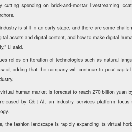
by cutting spending on brick-and-mortar livestreaming loca
nchors.
ndustry is still in an early stage, and there are some chall
ital assets and digital content, and how to make digital huma
y,” Li said.
ues relies on iteration of technologies such as natural lan
 said, adding that the company will continue to pour capit
dustry.
 virtual human market is forecast to reach 270 billion yuan b
 released by Qbit-AI, an industry services platform focus
logy.
, the fashion landscape is rapidly expanding its virtual hor