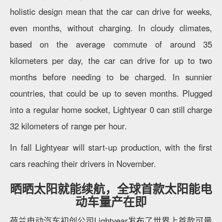
holistic design mean that the car can drive for weeks,
even months, without charging. In cloudy climates,
based on the average commute of around 35
kilometers per day, the car can drive for up to two
months before needing to be charged. In sunnier
countries, that could be up to seven months. Plugged
into a regular home socket, Lightyear 0 can still charge
32 kilometers of range per hour.
In fall Lightyear will start-up production, with the first
cars reaching their drivers in November.
晒晒太阳就能续航，全球首款太阳能电
动车量产在即
荷兰电动汽车初创公司Lightyear发布了世界上首款可量