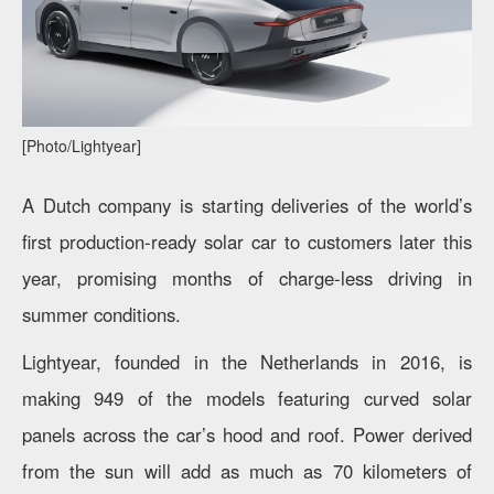
[Photo/Lightyear]
A Dutch company is starting deliveries of the world’s
first production-ready solar car to customers later this
year, promising months of charge-less driving in
summer conditions.
Lightyear, founded in the Netherlands in 2016, is
making 949 of the models featuring curved solar
panels across the car’s hood and roof. Power derived
from the sun will add as much as 70 kilometers of