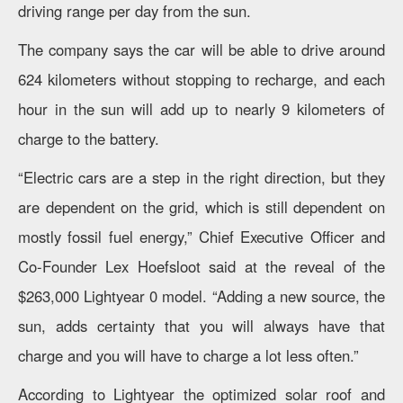
driving range per day from the sun.
The company says the car will be able to drive around
624 kilometers without stopping to recharge, and each
hour in the sun will add up to nearly 9 kilometers of
charge to the battery.
“Electric cars are a step in the right direction, but they
are dependent on the grid, which is still dependent on
mostly fossil fuel energy,” Chief Executive Officer and
Co-Founder Lex Hoefsloot said at the reveal of the
$263,000 Lightyear 0 model. “Adding a new source, the
sun, adds certainty that you will always have that
charge and you will have to charge a lot less often.”
According to Lightyear the optimized solar roof and