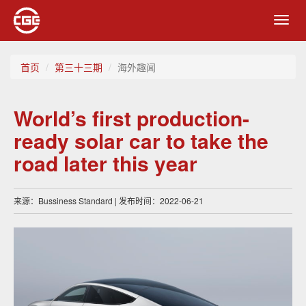
Toggl
navig
首页
第三十三期
海外趣闻
World’s first production-
ready solar car to take the
road later this year
来源：Bussiness Standard | 发布时间：2022-06-21