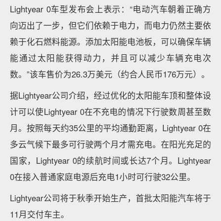
Lightyear 0车型发布会上表示：“电动汽车朝着正确方
向迈出了一步，但它们依赖于电力，而电力仍然主要依
赖于化石燃料能源。添加太阳能电池板，可以确保车辆
能通过太阳能获得动力，并且可以减少车辆充电次
数。”该车售价为26.3万美元（约合人民币176万元）。
据Lightyear公司介绍，经过优化的太阳能车顶和整体设
计可以使Lightyear 0在不充电的情况下行驶数周甚至数
月。按照每天约35公里的平均通勤距离，Lightyear 0在
多云气候下最多可行驶两个月才需充电。在阳光充足的
国家，Lightyear 0的续航时间或长达7个月。Lightyear
0在接入普通家庭电源后充电1小时可行驶32公里。
Lightyear公司将于秋季开始生产，首批太阳能汽车将于
11月交付车主。