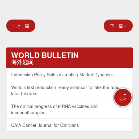
< 上一篇
下一篇 >
WORLD BULLETIN
海外趣闻
Indonesian Policy Shifts disrupting Market Dynamics
World’s first production-ready solar car to take the road
later this year
⏎
The clinical progress of mRNA vaccines and
immunotherapies
CA:A Cancer Journal for Clinicians