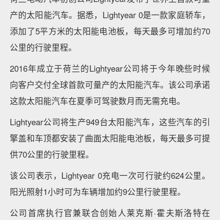
产的太阳能汽车。据悉，Lightyear 0是一款家庭轿车，
添加了5平方米的太阳能电池板，每天最多可增加约70
公里的行驶里程。
2016年成立于荷兰的Lightyear公司将于今年晚些时候
向客户交付全球首款可量产的太阳能汽车。该公司承诺
这款太阳能汽车在夏季可驾驶数月而无需充电。
Lightyear公司将生产949台太阳能汽车，这些汽车的引
擎盖和车顶都安装了曲面太阳能电池板，每天最多可提
供70公里的行驶里程。
该公司表示，Lightyear 0充电一次可行驶约624公里。
阳光照射1小时可为车辆增加约9公里行驶里程。
公司首席执行官兼联合创始人莱克斯·霍夫斯洛特在