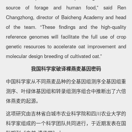
source of forage and human food,” said Ren
Changzhong, director of Baicheng Academy and head
of the team. “These findings and the high-quality
reference genomes will facilitate the full use of crop
genetic resources to accelerate oat improvement and
molecular design breeding of cultivated oat.”
我国科学家破译裸燕麦基因密码
中国科学家从不同燕麦品种的全基因组测序全基因组重
测序、叶绿体基因组和转录组测序组合中推断出了六倍
体燕麦的起源。
这项研究由吉林省白城市农业科学院和四川农业大学的
科学家组成的一个科学团队共同进行，于近期发表在国