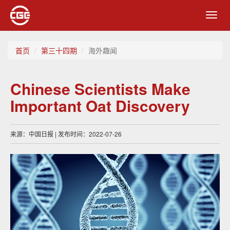
Toggl
navig
首页
第三十四期
海外趣闻
Chinese Scientists Make
Important Oat Discovery
来源：中国日报 | 发布时间：2022-07-26