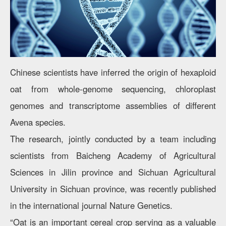
Chinese scientists have inferred the origin of hexaploid
oat from whole-genome sequencing, chloroplast
genomes and transcriptome assemblies of different
Avena species.
The research, jointly conducted by a team including
scientists from Baicheng Academy of Agricultural
Sciences in Jilin province and Sichuan Agricultural
University in Sichuan province, was recently published
in the international journal Nature Genetics.
“Oat is an important cereal crop serving as a valuable