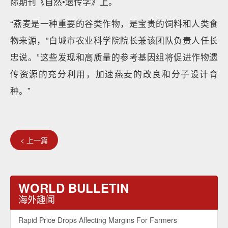
际期刊《自然•遗传学》上。
“燕麦是一种重要的谷类作物，是宝贵的饲料和人类食
物来源，”白城市农业科学院院长兼该团队负责人任长
忠说。”这些发现和高质量的参考基因组将促进作物遗
传资源的充分利用，加速燕麦的改良和分子设计育
种。”
< 上一篇
WORLD BULLETIN
海外趣闻
Rapid Price Drops Affecting Margins For Farmers