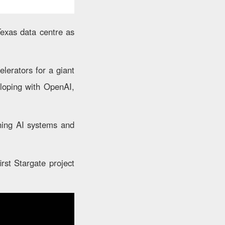
Texas data centre as
lerators for a giant
eloping with OpenAI,
nning AI systems and
irst Stargate project