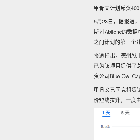
甲骨文计划斥资40
5月23日，据报道
斯州Abilene
之门计划的第一个
报道指出，德州Ab
已为该项目提供了总
资公司Blue Owl 
甲骨文已同意租赁
价短线拉升，一度由