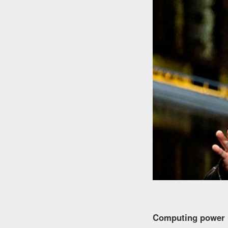
Computing power