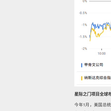
星际之门项目全球
今年1月，美国总统