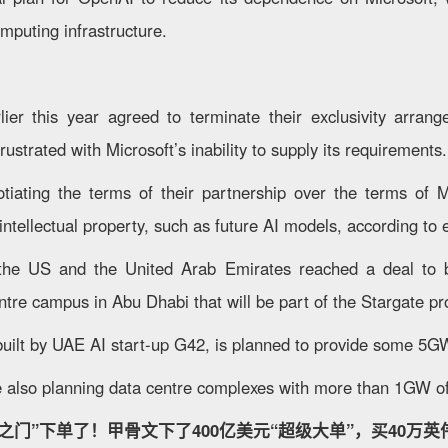
omputing infrastructure.
ier this year agreed to terminate their exclusivity arran
ustrated with Microsoft’s inability to supply its requirements.
iating the terms of their partnership over the terms of M
ntellectual property, such as future AI models, according to e
 the US and the United Arab Emirates reached a deal to 
tre campus in Abu Dhabi that will be part of the Stargate pro
uilt by UAE AI start-up G42, is planned to provide some 5G
 also planning data centre complexes with more than 1GW o
之门”下单了！甲骨文下了400亿美元“超级大单”，买40万英伟