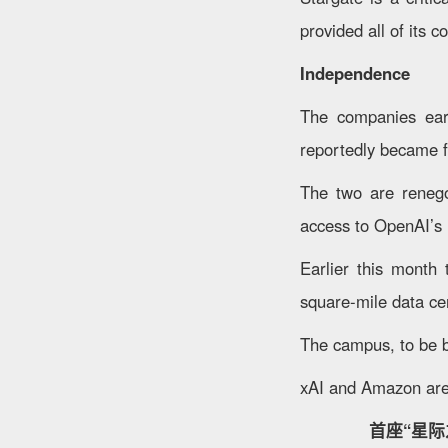
provided all of its c
Independence
The companies earl
reportedly became fr
The two are renegot
access to OpenAI’s i
Earlier this month
square-mile data cen
The campus, to be b
xAI and Amazon are
首座“星际