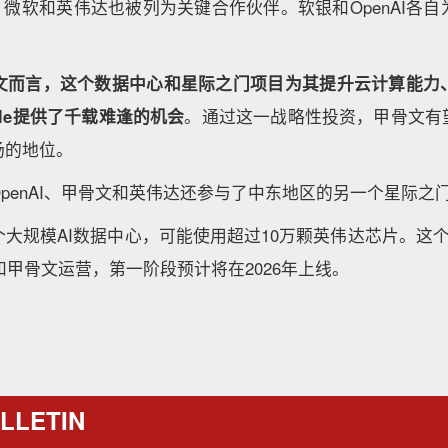
、微软和英伟达也被列为关键合作伙伴。软银和OpenAI各
文而言，这个数据中心和星际之门项目为其提升云计算能力
gle提供了千载难逢的机会
。通过这一战略性投资，甲骨文有望
场的地位。
penAI、甲骨文和英伟达还参与了中东地区的另一个星际之
大规模AI数据中心，可能使用超过10万颗英伟达芯片。这
AI和甲骨文运营，第一阶段预计将在2026年上线。
LLETIN