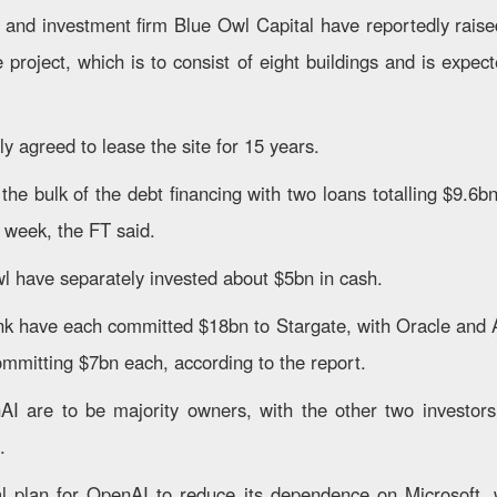
and investment firm Blue Owl Capital have reportedly rais
e project, which is to consist of eight buildings and is expec
y agreed to lease the site for 15 years.
he bulk of the debt financing with two loans totalling $9.6bn
 week, the FT said.
 have separately invested about $5bn in cash.
k have each committed $18bn to Stargate, with Oracle and 
mitting $7bn each, according to the report.
I are to be majority owners, with the other two investors 
.
cal plan for OpenAI to reduce its dependence on Microsoft,