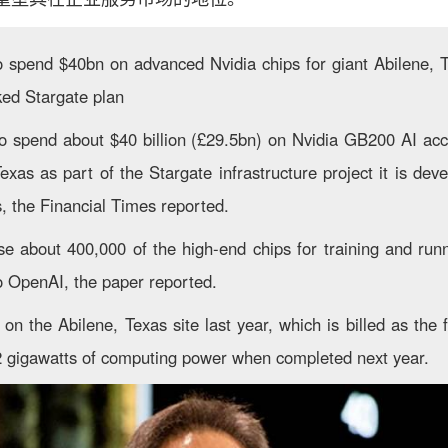
o spend $40bn on advanced Nvidia chips for giant Abilene, 
ed Stargate plan
to spend about $40 billion (£29.5bn) on Nvidia GB200 AI acce
exas as part of the Stargate infrastructure project it is dev
, the Financial Times reported.
se about 400,000 of the high-end chips for training and ru
to OpenAI, the paper reported.
 the Abilene, Texas site last year, which is billed as the f
.2 gigawatts of computing power when completed next year.