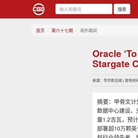
搜索
首页
第六十七期
海外趣闻
Oracle ‘T
Stargate
来源：华尔街见闻 | 发布时间：
摘要：甲骨文计划
数据中心建设，
量1.2吉瓦，预
部署超10万颗
赶行业领先者，