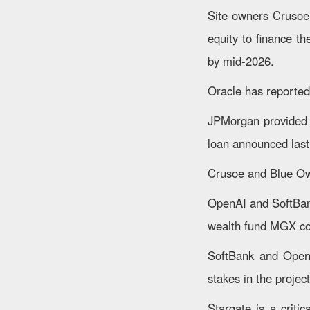
Site owners Crusoe 
equity to finance th
by mid-2026.
Oracle has reportedl
JPMorgan provided t
loan announced last
Crusoe and Blue Owl
OpenAI and SoftBan
wealth fund MGX com
SoftBank and OpenA
stakes in the project
Stargate is a criti