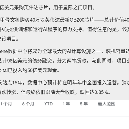
0亿美元采购英伟达芯片，用于星际之门项目。
，甲骨文将购买40万块英伟达最新GB200芯片——总计价值4
的数据中心提供训练和运行AI程序的算力支持。值得注意的是，
建设项目。
ilene数据中心将成为全球最大的AI计算设施之一，装机容量达
计96亿美元的债务融资，分为两笔贷款。与此同时，项目业主
Capital已投入约50亿美元现金。
该站点15年，数据中心预计将在明年年中全面投入运营。消
跌转涨，但最终依旧跟随大盘收跌，跌幅达0.85%。