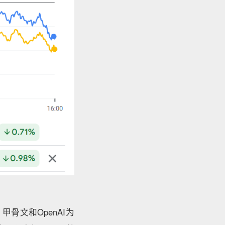
骨文和OpenAI为