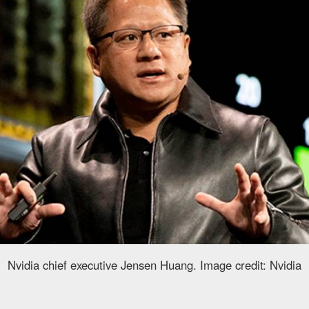
Nvidia chief executive Jensen Huang. Image credit: Nvidia