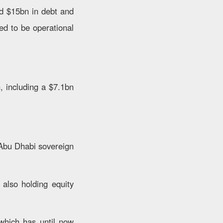
ed $15bn in debt and
ted to be operational
, including a $7.1bn
Abu Dhabi sovereign
also holding equity
 which has until now