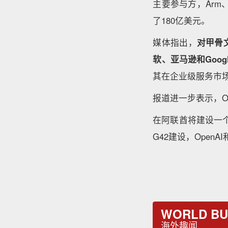
主要参与方，Arm
了180亿美元。
媒体指出，
对甲骨
软、亚马逊和Goo
其在企业级服务市
报道进一步表示，O
在阿联酋将建设一个
G42建设，Open
WORLD BU
海外趣闻