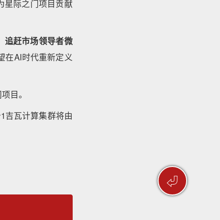
自为星际之门项目贡献
、追赶市场领导者微
在AI时代重新定义
门项目。
个1吉瓦计算集群将由
⏎