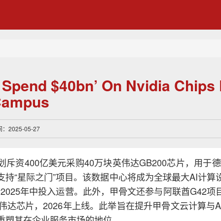
o Spend $40bn’ On Nvidia Chips 
 Campus
2025-05-27
斥资400亿美元采购40万块英伟达GB200芯片，用于德克萨
支持“星际之门”项目。该数据中心将成为全球最大AI计算
计2025年中投入运营。此外，甲骨文还参与阿联酋G42项
英伟达芯片，2026年上线。此举旨在提升甲骨文云计算与A
重塑其在企业服务市场的地位。