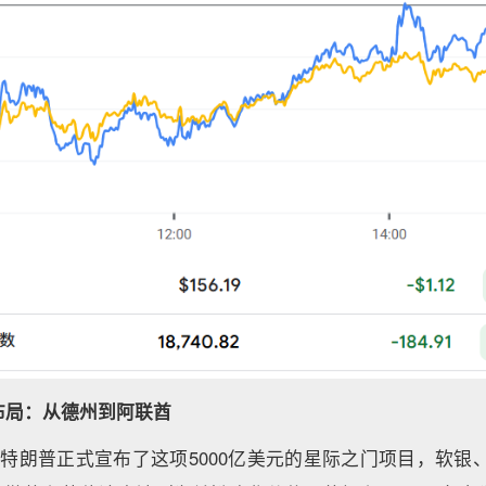
布局：从德州到阿联酋
特朗普正式宣布了这项5000亿美元的星际之门项目，软银、甲