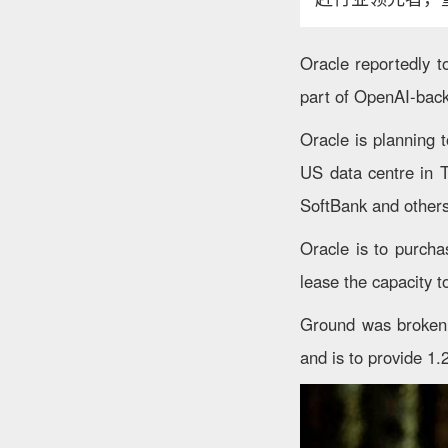
Oracle reportedly t
part of OpenAI-back
Oracle is planning 
US data centre in T
SoftBank and others
Oracle is to purcha
lease the capacity 
Ground was broken on
and is to provide 1