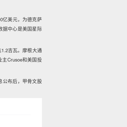
00亿美元，为德克萨
该数据中心是美国星际
1.2吉瓦。摩根大通
Crusoe和美国投
息公布后，甲骨文股