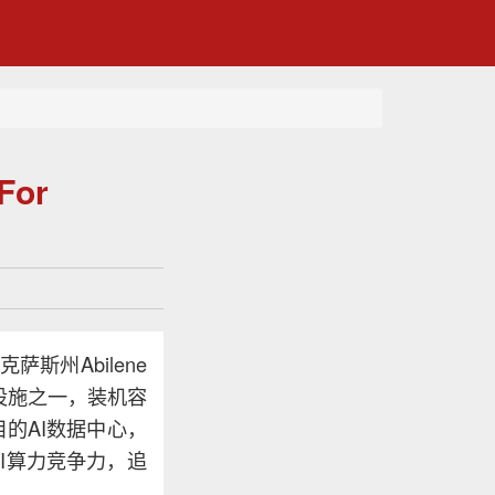
For
斯州Abilene
设施之一，装机容
目的AI数据中心，
I算力竞争力，追