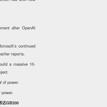
gement after OpenAI
icrosoft’s continued
arlier reports.
build a massive 10-
ject.
W of power.
f power.
达GB200