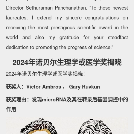
Director Sethuraman Panchanathan. “To these newest
laureates, I extend my sincere congratulations on
receiving the most prestigious scientific award in the
world and also my gratitude for your steadfast
dedication to promoting the progress of science.”
2024年诺贝尔生理学或医学奖揭晓
2024年诺贝尔生理学或医学奖揭晓！
获奖人：Victor Ambros ， Gary Ruvkun
获奖理由：发现microRNA及其在转录后基因调控中的
作用