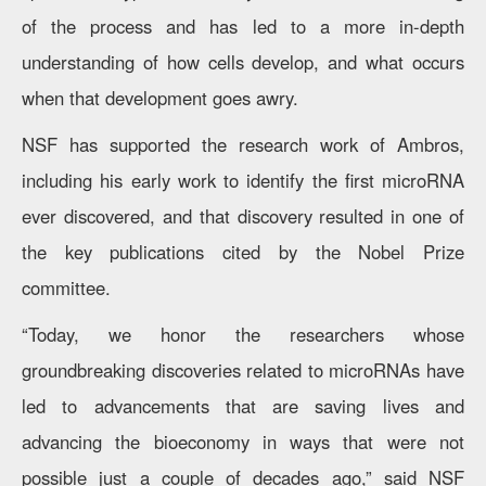
of the process and has led to a more in-depth
understanding of how cells develop, and what occurs
when that development goes awry.
NSF has supported the research work of Ambros,
including his early work to identify the first microRNA
ever discovered, and that discovery resulted in one of
the key publications cited by the Nobel Prize
committee.
“Today, we honor the researchers whose
groundbreaking discoveries related to microRNAs have
led to advancements that are saving lives and
advancing the bioeconomy in ways that were not
possible just a couple of decades ago,” said NSF