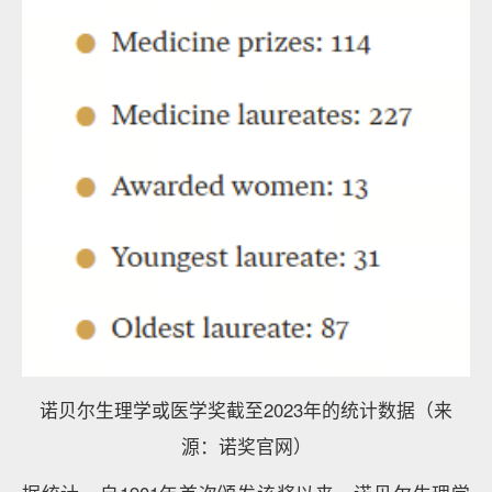
诺贝尔生理学或医学奖截至2023年的统计数据（来
源：诺奖官网）