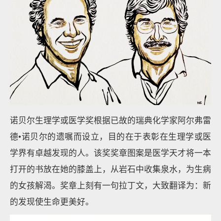
诺贝尔生理学或医学奖根据已故的瑞典化学家阿尔弗雷
德•诺贝尔的遗嘱而设立，目的在于表彰在生理学或医
学界有卓越发现的人。该奖奖章图案是医学天才将一本
打开的书放在她的膝盖上，从岩石中收集泉水，为生病
的女孩解渴。奖章上刻有一句拉丁文，大致翻译为：新
的发现使生命更美好。