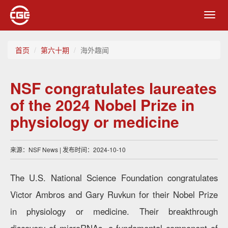
Toggl
navig
首页
第六十期
海外趣闻
NSF congratulates laureates
of the 2024 Nobel Prize in
physiology or medicine
来源：NSF News | 发布时间：2024-10-10
The U.S. National Science Foundation congratulates
Victor Ambros and Gary Ruvkun for their Nobel Prize
in physiology or medicine. Their breakthrough