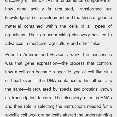
discovery of microRNAs, a fundamental component of
how gene activity is regulated, transformed our
knowledge of cell development and the kinds of genetic
material contained within the cells in all types of
organisms. Their groundbreaking discovery has led to
advances in medicine, agriculture and other fields.
Prior to Ambros and Ruvkun’s work, the consensus
was that gene expression—the process that controls
how a cell can become a specific type of cell like skin
or heart even if the DNA contained within all cells is
the same—is regulated by specialized proteins known
as transcription factors. The discovery of microRNAs
and their role in selecting the instructions needed for a
specific cell type dramatically altered the understanding