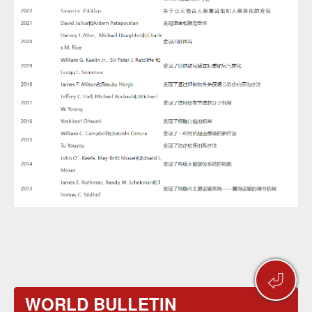
⏎
WORLD BULLETIN