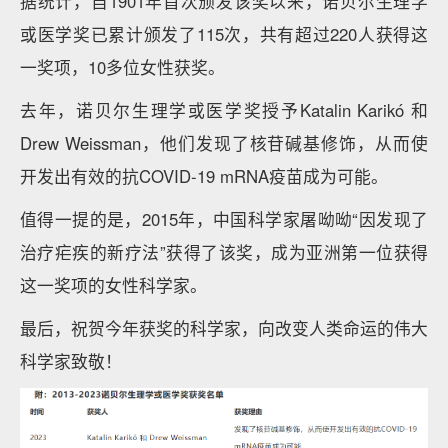
据统计，自1901年首次颁发该奖以来，诺贝尔生理学
或医学奖已累计颁发了115次，共有超过220人获得这
一奖项，10多位女性获奖。
去年，诺贝尔生理学或医学奖授予Katalin Karikó 和
Drew Weissman，他们发现了核苷碱基修饰，从而使
开发出有效的抗COVID-19 mRNA疫苗成为可能。
值得一提的是，2015年，中国科学家屠呦呦“因发现了
治疗疟疾的新疗法”获得了该奖，成为亚洲第一位获得
这一奖项的女性科学家。
最后，祝贺今年获奖的科学家，向改变人类命运的伟大
科学家致敬！